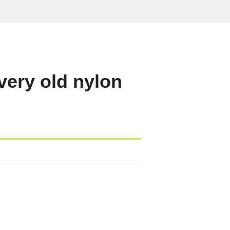
very old nylon