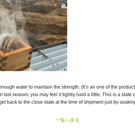
ough water to maintain the strength. (It’s an one of the product
last season, you may feel it tightly hard a little. This is a state
 get back to the close state at the time of shipment just by soaking 
一覧へ戻る