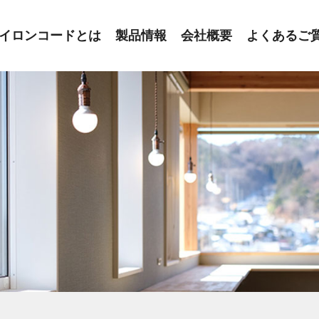
イロンコードとは
製品情報
会社概要
よくあるご