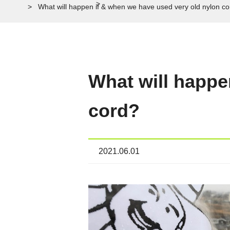
What will happen if & when we have used very old nylon c
What will happe
cord?
2021.06.01