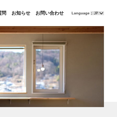
質問
お知らせ
お問い合わせ
Language