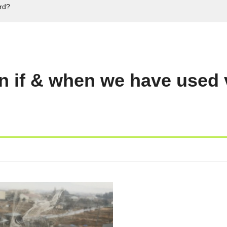
ord?
n if & when we have used 