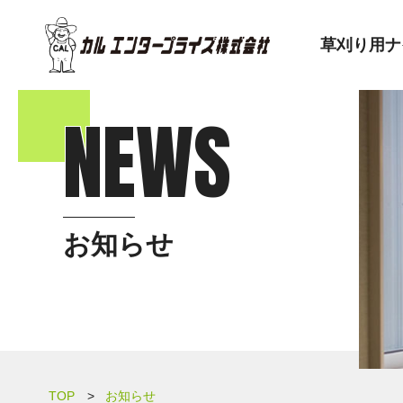
草刈り用ナ
NEWS
お知らせ
TOP
お知らせ