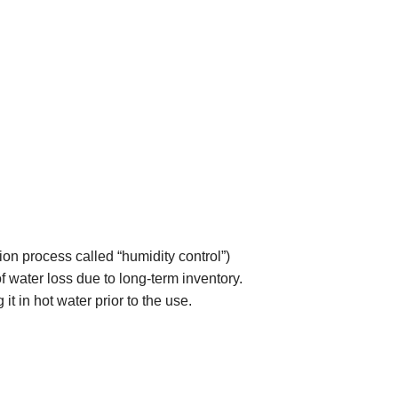
ion process called “humidity control”)
 of water loss due to long-term inventory.
it in hot water prior to the use.