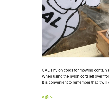
CAL’s nylon cords for mowing contain en
When using the nylon cord left over from 
It is convenient to remember that it will
« 前へ